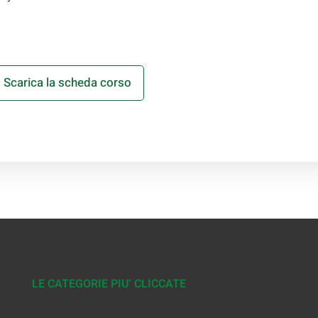
Scarica la scheda corso
LE CATEGORIE PIU’ CLICCATE