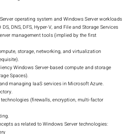
Server operating system and Windows Server workloads
D DS, DNS, DFS, Hyper-V, and File and Storage Services
ver management tools (implied by the first
mpute, storage, networking, and virtualization
equisite).
iliency Windows Server-based compute and storage
orage Spaces).
and managing IaaS services in Microsoft Azure.
ctory.
technologies (firewalls, encryption, multi-factor
ting.
ncepts as related to Windows Server technologies:
ery