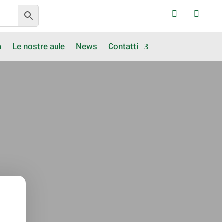
a
Le nostre aule
News
Contatti