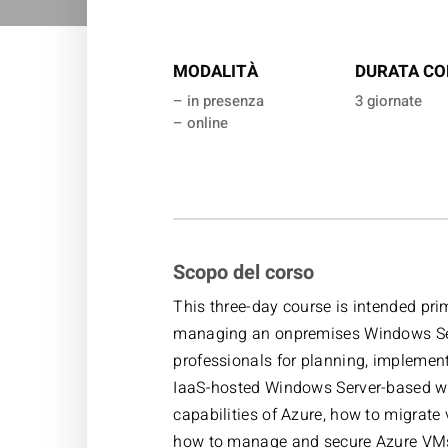
MODALITÀ
DURATA CO
– in presenza
3 giornate
– online
Scopo del corso
This three-day course is intended pri
managing an onpremises Windows Serv
professionals for planning, implemen
IaaS-hosted Windows Server-based wo
capabilities of Azure, how to migrate
how to manage and secure Azure VMs