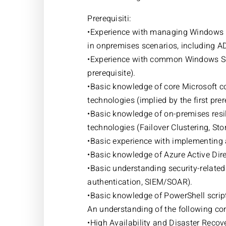
Prerequisiti:
•Experience with managing Windows 
in onpremises scenarios, including A
•Experience with common Windows Ser
prerequisite).
•Basic knowledge of core Microsoft co
technologies (implied by the first prer
•Basic knowledge of on-premises res
technologies (Failover Clustering, St
•Basic experience with implementing 
•Basic knowledge of Azure Active Dire
•Basic understanding security-related 
authentication, SIEM/SOAR).
•Basic knowledge of PowerShell scrip
An understanding of the following co
•High Availability and Disaster Recov