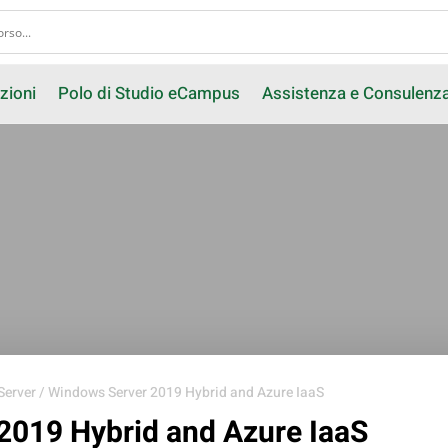
zioni
Polo di Studio eCampus
Assistenza e Consulenz
Server
/ Windows Server 2019 Hybrid and Azure IaaS
2019 Hybrid and Azure IaaS