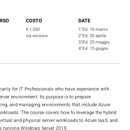
RSO
COSTO
DATE
€ 1.050
1°Ed. 16 marzo
iva esclusa
2°Ed. 20 aprile
3°Ed. 25 maggio
4°Ed. 15 giugno
marily for IT Professionals who have experience with
er environment. Its purpose is to prepare
ting, and managing environments that include Azure
rkloads. The course covers how to leverage the hybrid
 virtual and physical server workloads to Azure IaaS, and
 running Windows Server 2019.