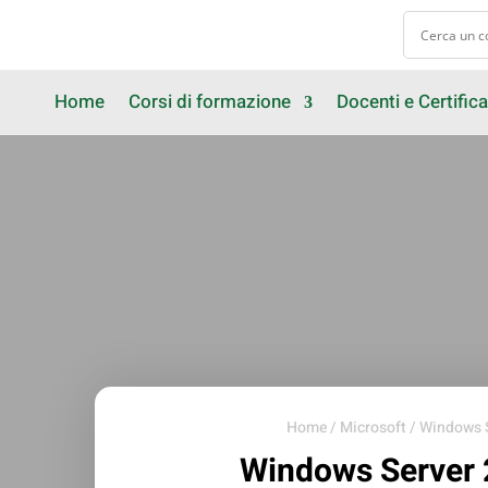
Home
Corsi di formazione
Docenti e Certifica
Home
/
Microsoft
/
Windows 
Windows Server 