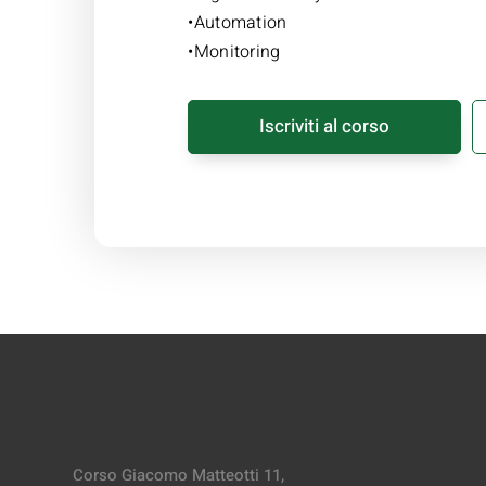
•Automation
•Monitoring
Iscriviti al corso
Corso Giacomo Matteotti 11,