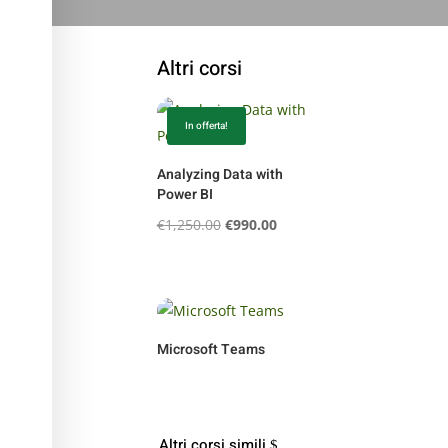
Altri corsi
In offerta!
Analyzing Data with
Power BI
Il
Il
€
1,250.00
€
990.00
prezzo
prezzo
originale
attuale
era:
è:
€1,250.00.
€990.00.
Microsoft Teams
Altri corsi simili