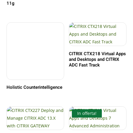
11g
CITRIX CTX218 Virtual Apps
and Desktops and CITRIX
ADC Fast Track
Holistic Counterintelligence
In offerta!