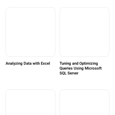
Analyzing Data with Excel
Tuning and Optimizing
Queries Using Microsoft
SQL Server