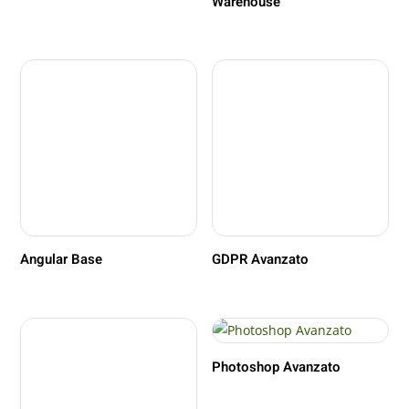
Warehouse
Angular Base
GDPR Avanzato
Photoshop Avanzato