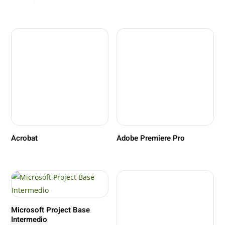
Acrobat
Adobe Premiere Pro
Microsoft Project Base
Intermedio