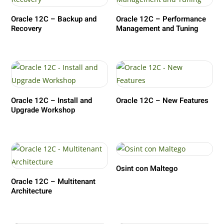
Oracle 12C – Backup and
Oracle 12C – Performance
Recovery
Management and Tuning
Oracle 12C – Install and
Oracle 12C – New Features
Upgrade Workshop
Osint con Maltego
Oracle 12C – Multitenant
Architecture