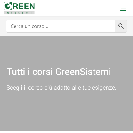
Tutti i corsi GreenSistemi
Scegli il corso più adatto alle tue esigenze.