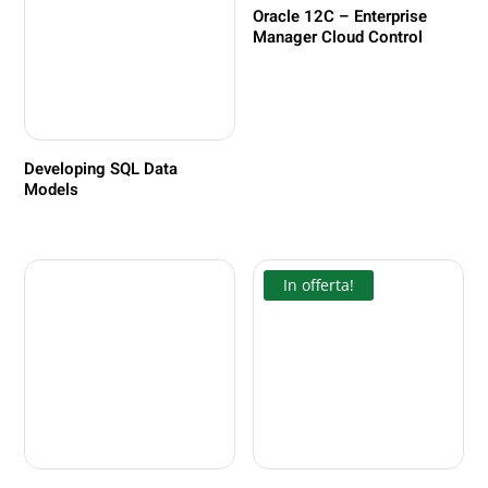
Oracle 12C – Enterprise
Manager Cloud Control
Developing SQL Data
Models
In offerta!