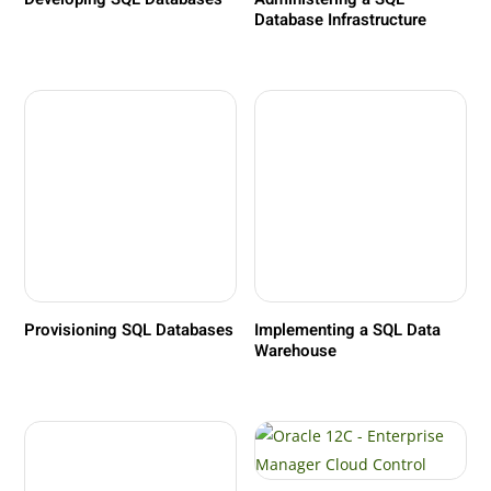
Database Infrastructure
Provisioning SQL Databases
Implementing a SQL Data
Warehouse