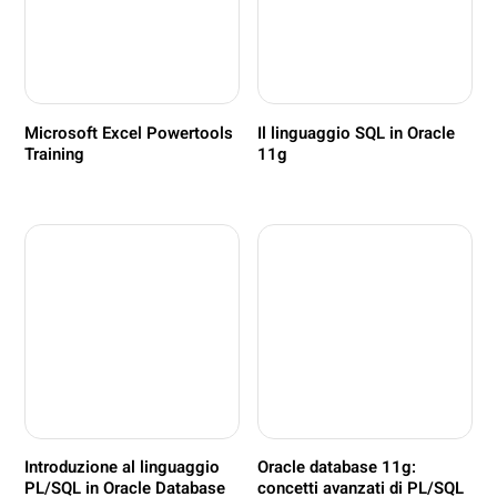
Microsoft Excel Powertools
Il linguaggio SQL in Oracle
Training
11g
Introduzione al linguaggio
Oracle database 11g:
PL/SQL in Oracle Database
concetti avanzati di PL/SQL