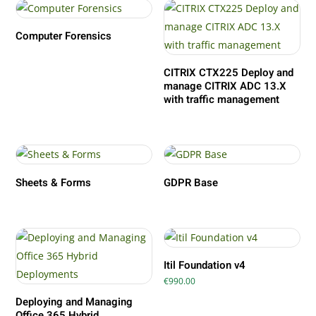
Computer Forensics
CITRIX CTX225 Deploy and
manage CITRIX ADC 13.X
with traffic management
Sheets & Forms
GDPR Base
Itil Foundation v4
€
990.00
Deploying and Managing
Office 365 Hybrid