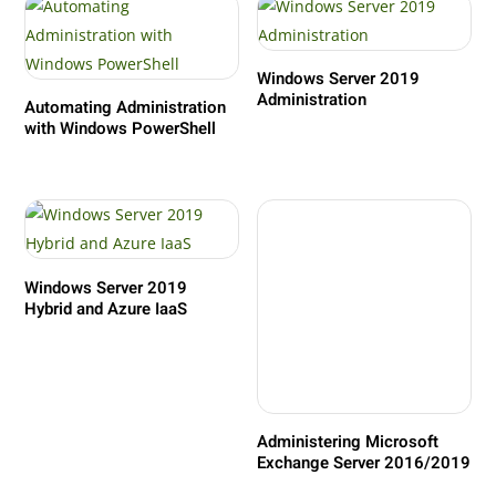
Windows Server 2019
Administration
Automating Administration
with Windows PowerShell
Windows Server 2019
Hybrid and Azure IaaS
Administering Microsoft
Exchange Server 2016/2019