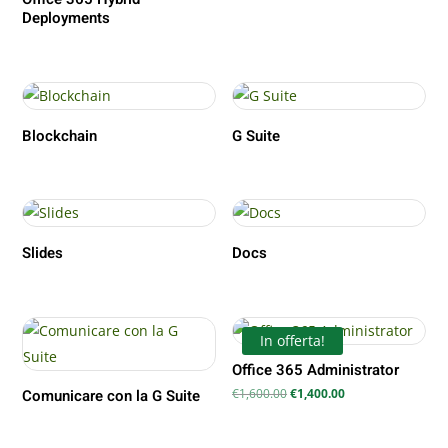
Deployments
Blockchain
G Suite
Slides
Docs
In offerta!
Office 365 Administrator
Il
Il
€
1,600.00
€
1,400.00
Comunicare con la G Suite
prezzo
prezzo
originale
attuale
era:
è:
€1,600.00.
€1,400.00.