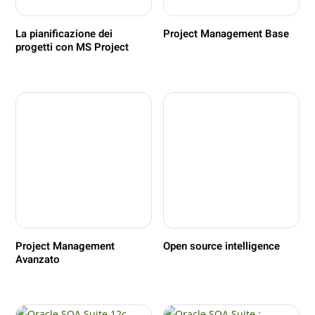
La pianificazione dei
Project Management Base
progetti con MS Project
Project Management
Open source intelligence
Avanzato