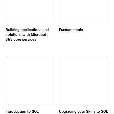
Building applications and
Fundamentals
solutions with Microsoft
365 core services
Introduction to SQL
Upgrading your Skills to SQL