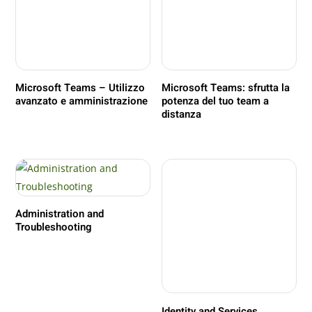
Microsoft Teams – Utilizzo
Microsoft Teams: sfrutta la
avanzato e amministrazione
potenza del tuo team a
distanza
Administration and
Troubleshooting
Identity and Services