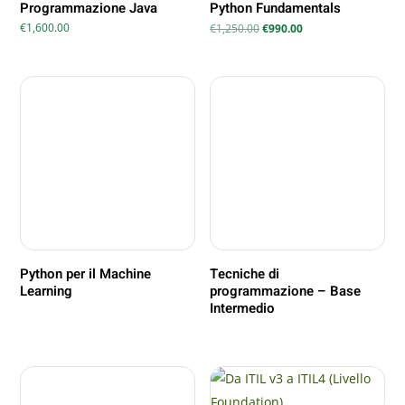
Programmazione Java
Python Fundamentals
Il
Il
€
1,600.00
€
1,250.00
€
990.00
prezzo
prezzo
originale
attuale
era:
è:
€1,250.00.
€990.00.
Python per il Machine
Tecniche di
Learning
programmazione – Base
Intermedio