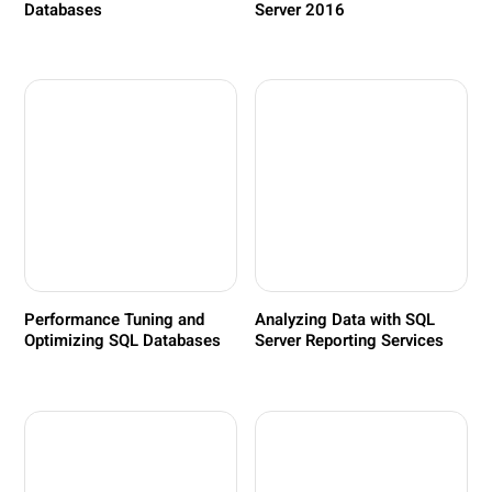
Databases
Server 2016
Performance Tuning and
Analyzing Data with SQL
Optimizing SQL Databases
Server Reporting Services