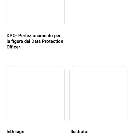
DPO- Perfezionamento per
la figura del Data Protection
Officer
InDesign
Illustrator