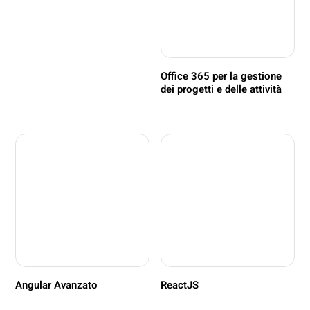
Office 365 per la gestione
dei progetti e delle attività
Angular Avanzato
ReactJS