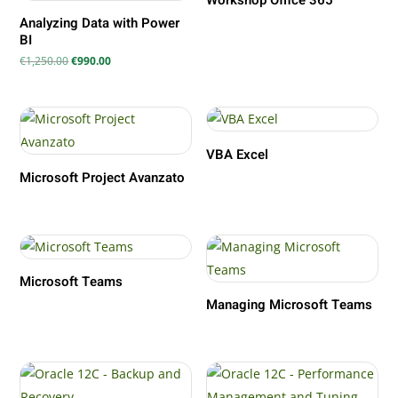
Workshop Office 365
Analyzing Data with Power
BI
Il
Il
€
1,250.00
€
990.00
prezzo
prezzo
originale
attuale
era:
è:
€1,250.00.
€990.00.
VBA Excel
Microsoft Project Avanzato
Microsoft Teams
Managing Microsoft Teams