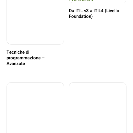
Da ITIL v3 a ITIL4 (Livello
Foundation)
Tecniche di
programmazione –
Avanzate