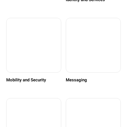
Mobility and Security
Messaging