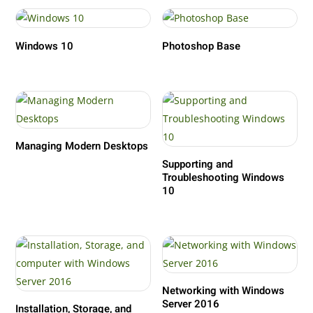
Windows 10
Photoshop Base
Managing Modern Desktops
Supporting and
Troubleshooting Windows
10
Networking with Windows
Server 2016
Installation, Storage, and