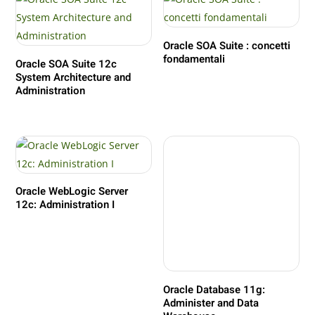
Oracle SOA Suite : concetti
fondamentali
Oracle SOA Suite 12c
System Architecture and
Administration
Oracle WebLogic Server
12c: Administration I
Oracle Database 11g:
Administer and Data