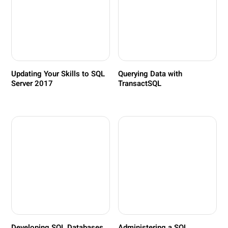
Updating Your Skills to SQL
Querying Data with
Server 2017
TransactSQL
Developing SQL Databases
Administering a SQL