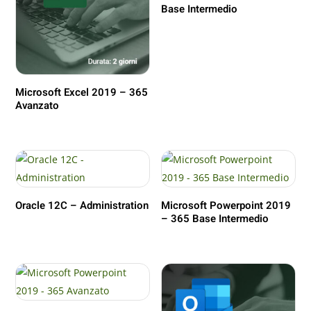
Base Intermedio
Microsoft Excel 2019 – 365
Avanzato
Oracle 12C – Administration
Microsoft Powerpoint 2019
– 365 Base Intermedio