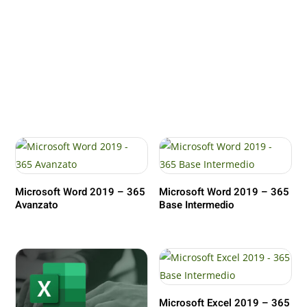
Microsoft Word 2019 – 365
Microsoft Word 2019 – 365
Avanzato
Base Intermedio
Microsoft Excel 2019 – 365