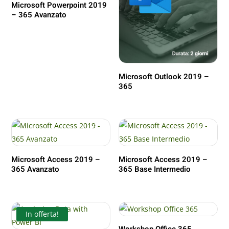
Microsoft Powerpoint 2019
– 365 Avanzato
Microsoft Outlook 2019 –
365
Microsoft Access 2019 –
Microsoft Access 2019 –
365 Avanzato
365 Base Intermedio
In offerta!