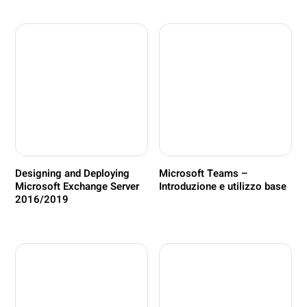
Designing and Deploying
Microsoft Teams –
Microsoft Exchange Server
Introduzione e utilizzo base
2016/2019