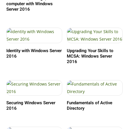
computer with Windows
Server 2016
Identity with Windows Server
Upgrading Your Skills to
2016
MCSA: Windows Server
2016
Securing Windows Server
Fundamentals of Active
2016
Directory