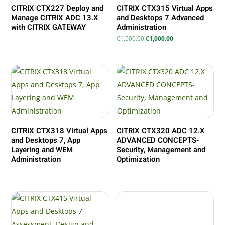
CITRIX CTX227 Deploy and
CITRIX CTX315 Virtual Apps
Manage CITRIX ADC 13.X
and Desktops 7 Advanced
with CITRIX GATEWAY
Administration
Il
Il
€
1,500.00
€
1,000.00
prezzo
prezzo
originale
attuale
era:
è:
€1,500.00.
€1,000.00.
CITRIX CTX318 Virtual Apps
CITRIX CTX320 ADC 12.X
and Desktops 7, App
ADVANCED CONCEPTS-
Layering and WEM
Security, Management and
Administration
Optimization